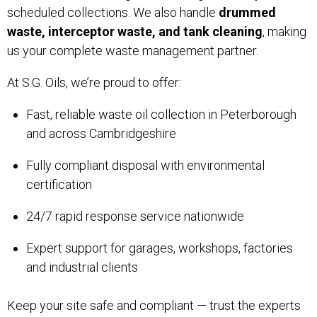
scheduled collections. We also handle
drummed
waste, interceptor waste, and tank cleaning
, making
us your complete waste management partner.
At S.G. Oils, we’re proud to offer:
Fast, reliable waste oil collection in Peterborough
and across Cambridgeshire
Fully compliant disposal with environmental
certification
24/7 rapid response service nationwide
Expert support for garages, workshops, factories
and industrial clients
Keep your site safe and compliant — trust the experts