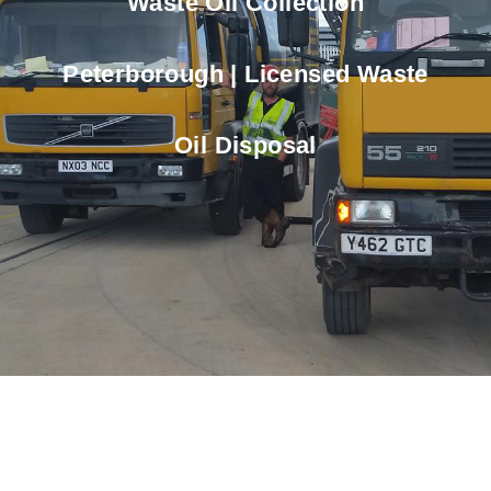
Waste Oil Collection
Peterborough | Licensed Waste
Oil Disposal