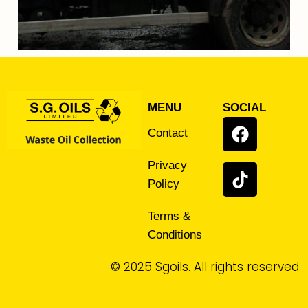
MENU
SOCIAL
Contact
Privacy
Policy
Terms &
Conditions
© 2025 Sgoils. All rights reserved.