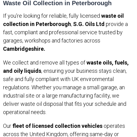
Waste Oil Collection in Peterborough
If you’re looking for reliable, fully licensed
waste oil
collection in Peterborough
,
S.G. Oils Ltd
provide a
fast, compliant and professional service trusted by
garages, workshops and factories across
Cambridgeshire.
We collect and remove all types of
waste oils, fuels,
and oily liquids
, ensuring your business stays clean,
safe and fully compliant with UK environmental
regulations. Whether you manage a small garage, an
industrial site or a large manufacturing facility, we
deliver waste oil disposal that fits your schedule and
operational needs.
Our
fleet of licensed collection vehicles
operates
across the United Kingdom, offering same-day or