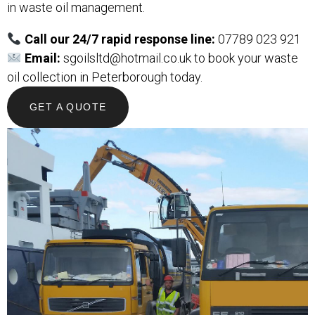
in waste oil management.
Call our 24/7 rapid response line:
07789 023 921
Email:
sgoilsltd@hotmail.co.uk
to book your waste
oil collection in Peterborough today.
GET A QUOTE