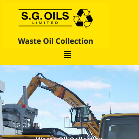
S.G. Oils Ltd