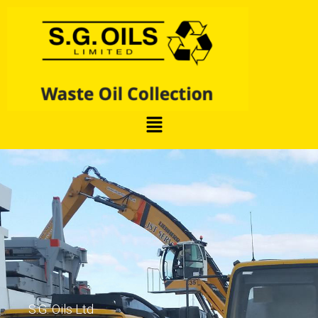
S.G. Oils Ltd