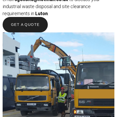
industrial waste disposal and site clearance
requirements in
Luton
.
GET A QUOTE