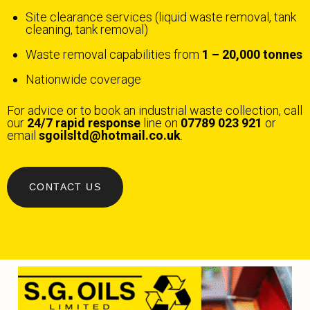
Site clearance services (liquid waste removal, tank
cleaning, tank removal)
Waste removal capabilities from
1 – 20,000 tonnes
Nationwide coverage
For advice or to book an industrial waste collection, call
our
24/7 rapid response
line on
07789 023 921
or
email
sgoilsltd@hotmail.co.uk
.
CONTACT US