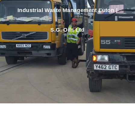
Industrial Waste Management Luton |
S.G. Oils Ltd