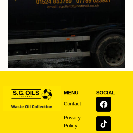
MENU
SOCIAL
Contact
Privacy
Policy