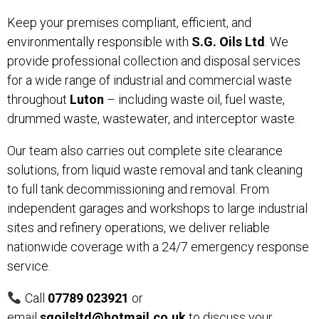
Keep your premises compliant, efficient, and
environmentally responsible with
S.G. Oils Ltd
. We
provide professional collection and disposal services
for a wide range of industrial and commercial waste
throughout
Luton
– including waste oil, fuel waste,
drummed waste, wastewater, and interceptor waste.
Our team also carries out complete site clearance
solutions, from liquid waste removal and tank cleaning
to full tank decommissioning and removal. From
independent garages and workshops to large industrial
sites and refinery operations, we deliver reliable
nationwide coverage with a 24/7 emergency response
service.
Call
07789 023921
or
email
sgoilsltd@hotmail.co.uk
to discuss your