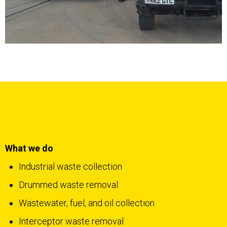
What we do
Industrial waste collection
Drummed waste removal
Wastewater, fuel, and oil collection
Interceptor waste removal