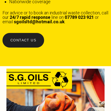
Nationwide coverage
For advice or to book an industrial waste collection, call
our
24/7 rapid response
line on
07789 023 921
or
email
sgoilsltd@hotmail.co.uk
.
CONTACT US