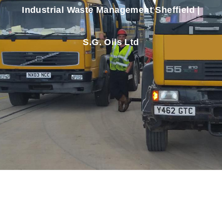
Industrial Waste Management Sheffield |
S.G. Oils Ltd