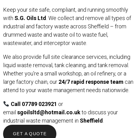
Keep your site safe, compliant, and running smoothly
with
S.G. Oils Ltd
. We collect and remove all types of
industrial and factory waste across Sheffield – from
drummed waste and waste oil to waste fuel,
wastewater, and interceptor waste.
We also provide full site clearance services, including
liquid waste removal, tank cleaning, and tank removal.
Whether you’re a small workshop, an oil refinery, or a
large factory chain, our
24/7 rapid response team
can
attend to your waste management needs nationwide.
Call 07789 023921
or
email
sgoilsltd@hotmail.co.uk
to discuss your
industrial waste management in
Sheffield
.
GET A QUOTE