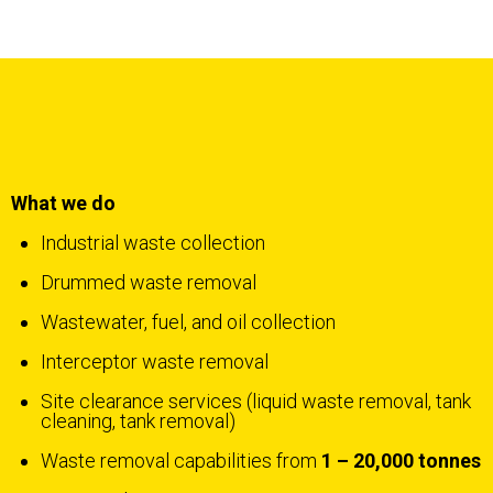
What we do
Industrial waste collection
Drummed waste removal
Wastewater, fuel, and oil collection
Interceptor waste removal
Site clearance services (liquid waste removal, tank
cleaning, tank removal)
Waste removal capabilities from
1 – 20,000 tonnes