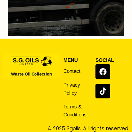
MENU
SOCIAL
Contact
Privacy
Policy
Terms &
Conditions
© 2025 Sgoils. All rights reserved.