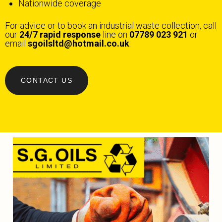
Nationwide coverage
For advice or to book an industrial waste collection, call
our
24/7 rapid response
line on
07789 023 921
or
email
sgoilsltd@hotmail.co.uk
.
CONTACT US