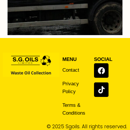
MENU
SOCIAL
Contact
Privacy
Policy
Terms &
Conditions
© 2025 Sgoils. All rights reserved.