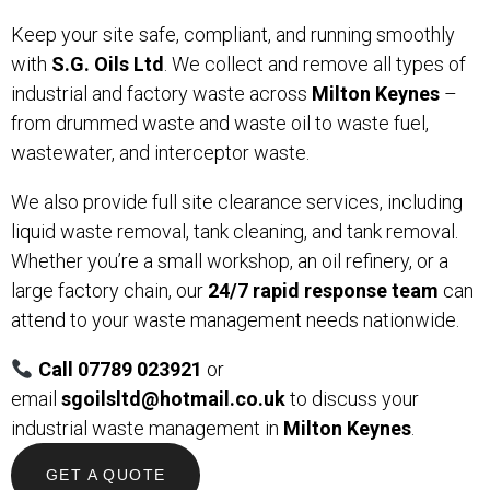
Keep your site safe, compliant, and running smoothly
with
S.G. Oils Ltd
. We collect and remove all types of
industrial and factory waste across
Milton Keynes
–
from drummed waste and waste oil to waste fuel,
wastewater, and interceptor waste.
We also provide full site clearance services, including
liquid waste removal, tank cleaning, and tank removal.
Whether you’re a small workshop, an oil refinery, or a
large factory chain, our
24/7 rapid response team
can
attend to your waste management needs nationwide.
Call 07789 023921
or
email
sgoilsltd@hotmail.co.uk
to discuss your
industrial waste management in
Milton Keynes
.
GET A QUOTE