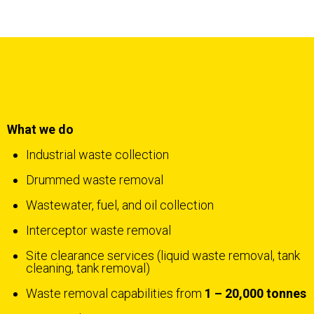
What we do
Industrial waste collection
Drummed waste removal
Wastewater, fuel, and oil collection
Interceptor waste removal
Site clearance services (liquid waste removal, tank
cleaning, tank removal)
Waste removal capabilities from
1 – 20,000 tonnes