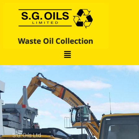
S.G. Oils Ltd