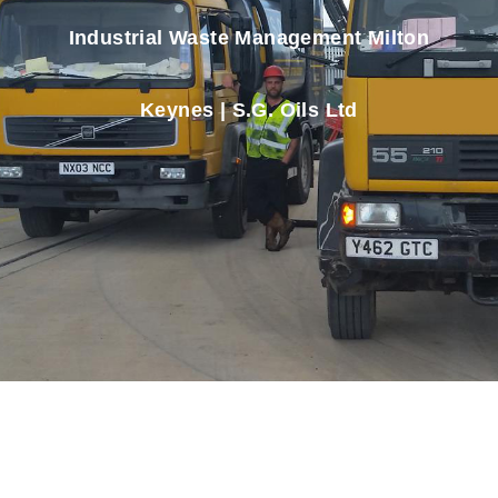
Industrial Waste Management Milton
Keynes | S.G. Oils Ltd