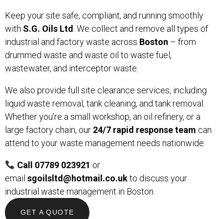
Keep your site safe, compliant, and running smoothly
with
S.G. Oils Ltd
. We collect and remove all types of
industrial and factory waste across
Boston
– from
drummed waste and waste oil to waste fuel,
wastewater, and interceptor waste.
We also provide full site clearance services, including
liquid waste removal, tank cleaning, and tank removal.
Whether you’re a small workshop, an oil refinery, or a
large factory chain, our
24/7 rapid response team
can
attend to your waste management needs nationwide.
Call 07789 023921
or
email
sgoilsltd@hotmail.co.uk
to discuss your
industrial waste management in Boston.
GET A QUOTE