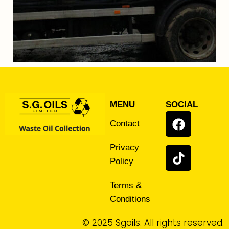
MENU
SOCIAL
Contact
Privacy
Policy
Terms &
Conditions
© 2025 Sgoils. All rights reserved.