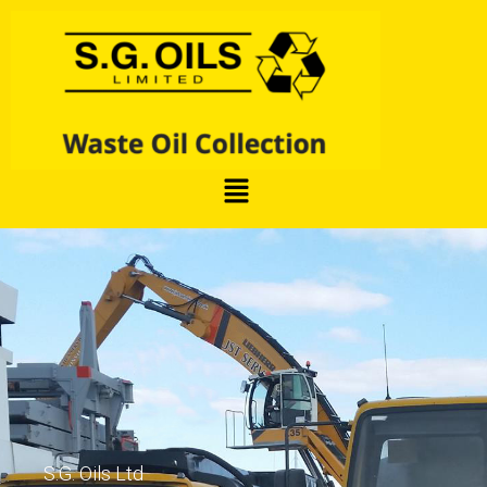
S.G. Oils Ltd