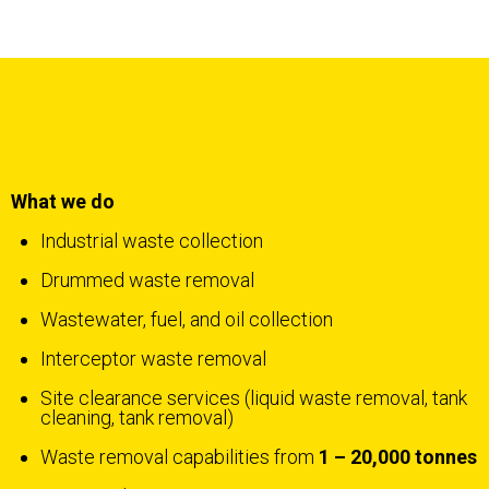
What we do
Industrial waste collection
Drummed waste removal
Wastewater, fuel, and oil collection
Interceptor waste removal
Site clearance services (liquid waste removal, tank
cleaning, tank removal)
Waste removal capabilities from
1 – 20,000 tonnes