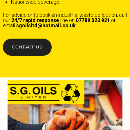
Nationwide coverage
For advice or to book an industrial waste collection, call
our
24/7 rapid response
line on
07789 023 921
or
email
sgoilsltd@hotmail.co.uk
.
CONTACT US