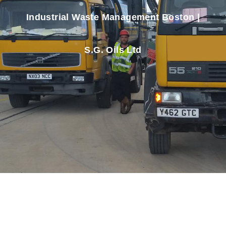
Industrial Waste Management Boston |
S.G. Oils Ltd